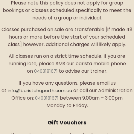
Please note this policy does not apply for group
bookings or classes scheduled specifically to meet the
needs of a group or individual.
Classes purchased on sale are transferable [if made 48
hours or more before the start of your scheduled
class] however, additional charges will likely apply.
All classes run on a strict time schedule. If you are
running late, please SMS our barista mobile phone
on
to advise our trainer.
0403181671
If you have any questions, please email us
at
or call our Administration
info@baristahqperth.com.au
Office on:
between 9.00am – 3.00pm
0403181671
Monday to Friday.
Gift Vouchers