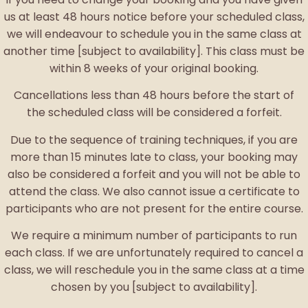
us at least 48 hours notice before your scheduled class,
we will endeavour to schedule you in the same class at
another time [subject to availability]. This class must be
within 8 weeks of your original booking.
Cancellations less than 48 hours before the start of
the scheduled class will be considered a forfeit.
Due to the sequence of training techniques, if you are
more than 15 minutes late to class, your booking may
also be considered a forfeit and you will not be able to
attend the class. We also cannot issue a certificate to
participants who are not present for the entire course.
We require a minimum number of participants to run
each class. If we are unfortunately required to cancel a
class, we will reschedule you in the same class at a time
chosen by you [subject to availability].