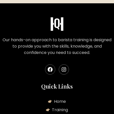
Our hands-on approach to barista training is designed
to provide you with the skills, knowledge, and
confidence you need to succeed.
Quick Links
Home
Training