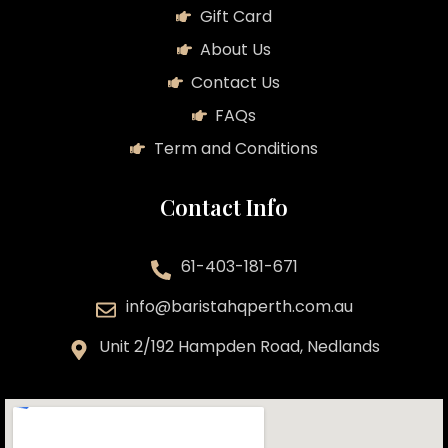
Gift Card
About Us
Contact Us
FAQs
Term and Conditions
Contact Info
61-403-181-671
info@baristahqperth.com.au
Unit 2/192 Hampden Road, Nedlands