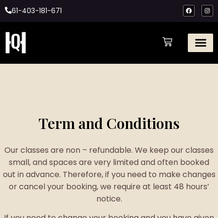
61-403-181-671
Term and Conditions
Our classes are non – refundable. We keep our classes
small, and spaces are very limited and often booked
out in advance. Therefore, if you need to make changes
or cancel your booking, we require at least 48 hours’
notice.
If you need to change your booking and you have given