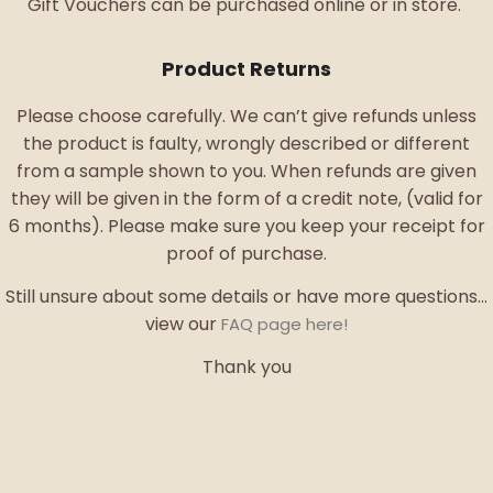
Gift Vouchers can be purchased online or in store.
Product Returns
Please choose carefully. We can’t give refunds unless
the product is faulty, wrongly described or different
from a sample shown to you. When refunds are given
they will be given in the form of a credit note, (valid for
6 months). Please make sure you keep your receipt for
proof of purchase.
Still unsure about some details or have more questions…
view our
FAQ page here!
Thank you