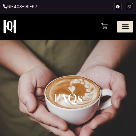
61-403-181-671
FAQs