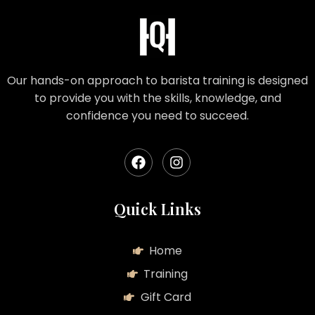
Our hands-on approach to barista training is designed
to provide you with the skills, knowledge, and
confidence you need to succeed.
Quick Links
Home
Training
Gift Card