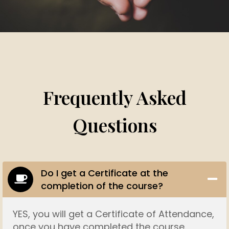
Frequently Asked
Questions
Do I get a Certificate at the
completion of the course?
YES, you will get a Certificate of Attendance,
once you have completed the course.