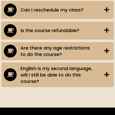
Can I reschedule my class?
Is the course refundable?
Are there any age restrictions
to do the course?
English is my second language,
will I still be able to do this
course?