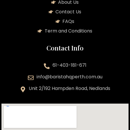
About Us
Contact Us
FAQs
Term and Conditions
Contact Info
61-403-181-671
info@baristahqperth.com.au
Unit 2/192 Hampden Road, Nedlands