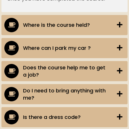
Where is the course held?
Where can I park my car ?
Does the course help me to get
a job?
Do I need to bring anything with
me?
Is there a dress code?